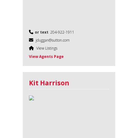
or text
204-922-1911
jduggan@sutton.com
View Listings
View Agents Page
Kit Harrison