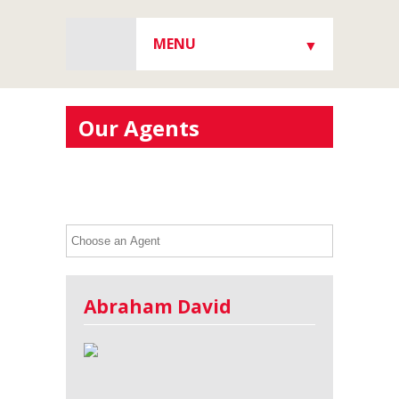
MENU
▼
▼
Our Agents
▼
▼
Abraham David