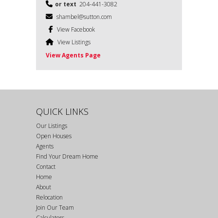
or text
204-441-3082
shambel@sutton.com
View Facebook
View Listings
View Agents Page
QUICK LINKS
Our Listings
Open Houses
Agents
Find Your Dream Home
Contact
Home
About
Relocation
Join Our Team
Calculators