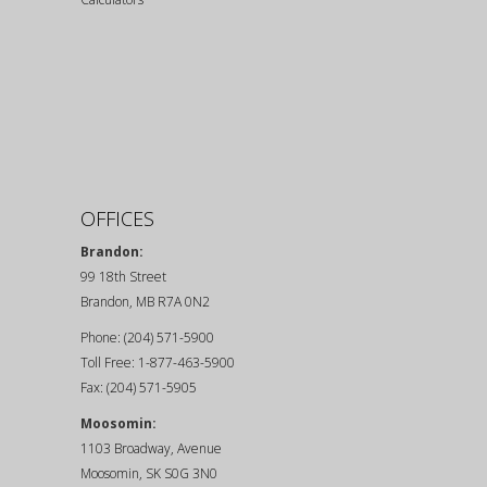
OFFICES
Brandon:
99 18th Street
Brandon, MB R7A 0N2
Phone: (204) 571-5900
Toll Free: 1-877-463-5900
Fax: (204) 571-5905
Moosomin:
1103 Broadway, Avenue
Moosomin, SK S0G 3N0