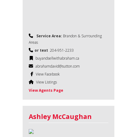
Service Area:
Brandon & Surrounding
Areas
or text
204-951-2233
buyandsellwithabraham.ca
abrahamdavid@sutton.com
View Facebook
View Listings
View Agents Page
Ashley McCaughan