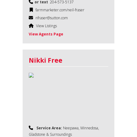
or text
204-573-5137
farmmarketer.com/neil-fraser
nfraser@sutton.com
View Listings
View Agents Page
Nikki Free
Service Area:
Neepawa, Minnedosa,
Gladstone & Surroundings