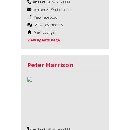
or text
204-573-4804
pmckenzie@sutton.com
View Facebook
View Testimonials
View Listings
View Agents Page
Peter Harrison
or text
204-867-5444