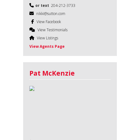
or text
204-212-3733
nikki@sutton.com
View Facebook
View Testimonials
View Listings
View Agents Page
Pat McKenzie