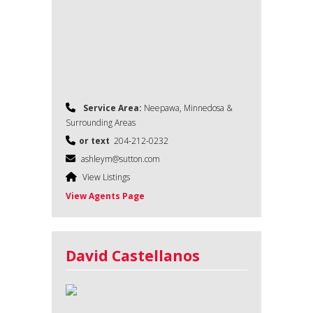
Service Area:
Neepawa, Minnedosa &
Surrounding Areas
or text
204-212-0232
ashleym@sutton.com
View Listings
View Agents Page
David Castellanos