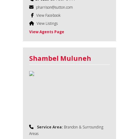
pharrison@sutton.com
View Facebook
View Listings
View Agents Page
Shambel Muluneh
Service Area:
Brandon & Surrounding
Areas