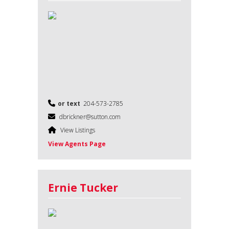
or text
204-573-2785
dbrickner@sutton.com
View Listings
View Agents Page
Ernie Tucker