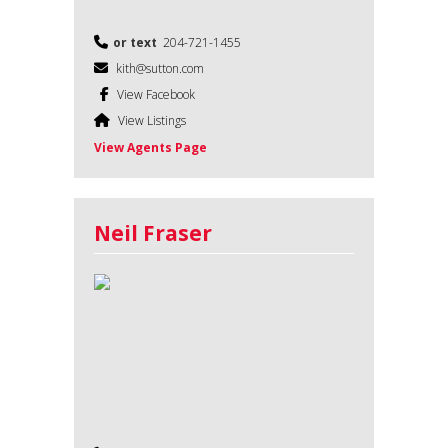
or text
204-721-1455
kith@sutton.com
View Facebook
View Listings
View Agents Page
Neil Fraser