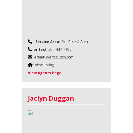
Service Area:
Ste. Rose & Area
or text
204-447-7192
ernietucker@sutton.com
View Listings
View Agents Page
Jaclyn Duggan