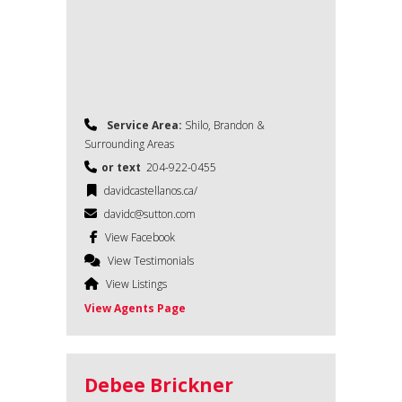
Service Area:
Shilo, Brandon &
Surrounding Areas
or text
204-922-0455
davidcastellanos.ca/
davidc@sutton.com
View Facebook
View Testimonials
View Listings
View Agents Page
Debee Brickner