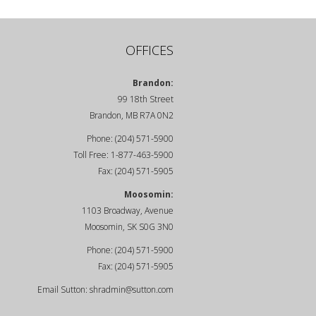
OFFICES
Brandon:
99 18th Street
Brandon, MB R7A 0N2
Phone: (204) 571-5900
Toll Free: 1-877-463-5900
Fax: (204) 571-5905
Moosomin:
1103 Broadway, Avenue
Moosomin, SK S0G 3N0
Phone: (204) 571-5900
Fax: (204) 571-5905
Email Sutton:
shradmin@sutton.com