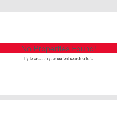
No Properties Found!
Try to broaden your current search criteria