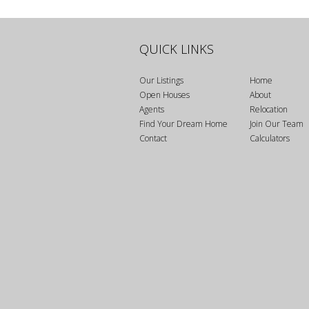
Bedrooms
QUICK LINKS
Bathrooms
Our Listings
Home
Open Houses
About
Agents
Relocation
Find Your Dream Home
Join Our Team
Price
Contact
Calculators