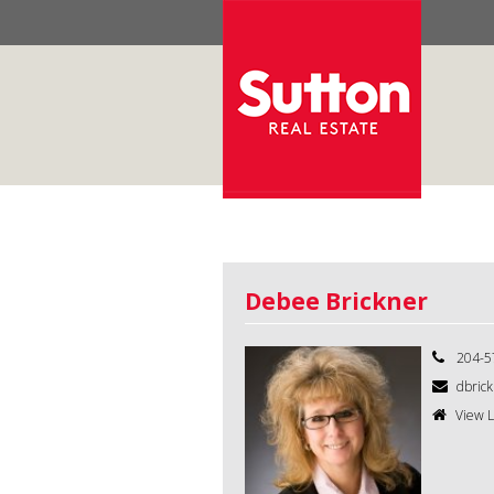
Debee Brickner
204-5
dbrick
View L