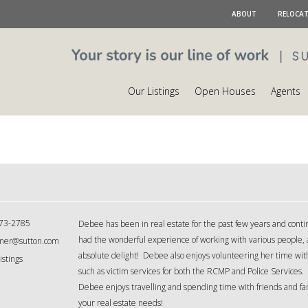
ABOUT
RELOCA
Our Listings
Open Houses
Agents
73-2785
Debee has been in real estate for the past few years and contin
had the wonderful experience of working with various people, 
ner@sutton.com
absolute delight! Debee also enjoys volunteering her time with
istings
such as victim services for both the RCMP and Police Services. 
Debee enjoys travelling and spending time with friends and fam
your real estate needs!