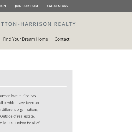
TION
JOIN OUR TEAM
CALCULATORS
Find Your Dream Home
Contact
ues to love it! She has
all of which have been an
 different organizations,
Outside of real estate,
ily. Call Debee for all of