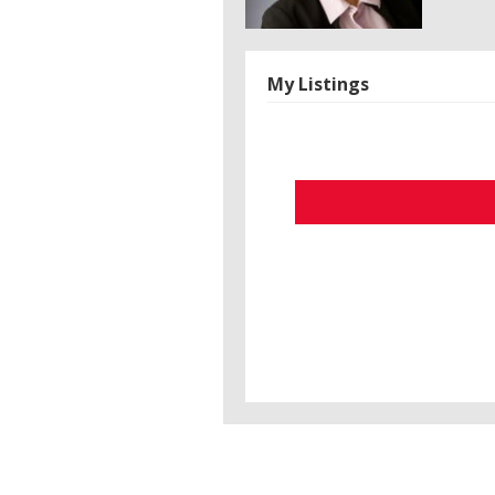
My Listings
Search/Filter Properties