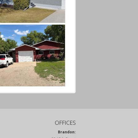
OFFICES
Brandon: