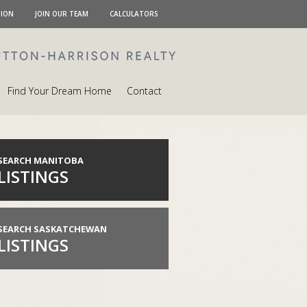
TION
JOIN OUR TEAM
CALCULATORS
Find Your Dream Home
Contact
SEARCH MANITOBA
LISTINGS
SEARCH SASKATCHEWAN
LISTINGS