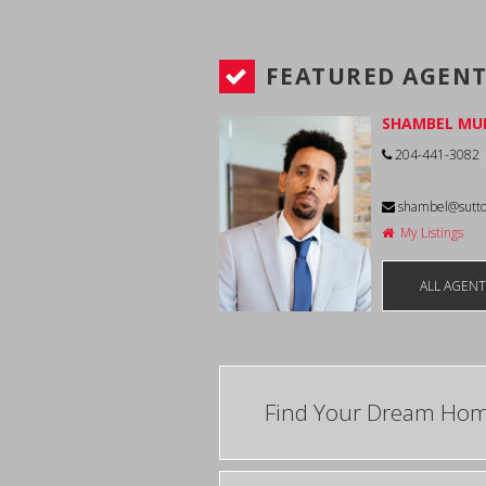
FEATURED AGEN
SHAMBEL MU
204-441-3082
shambel@sutt
My Listings
ALL AGEN
Find Your Dream Ho