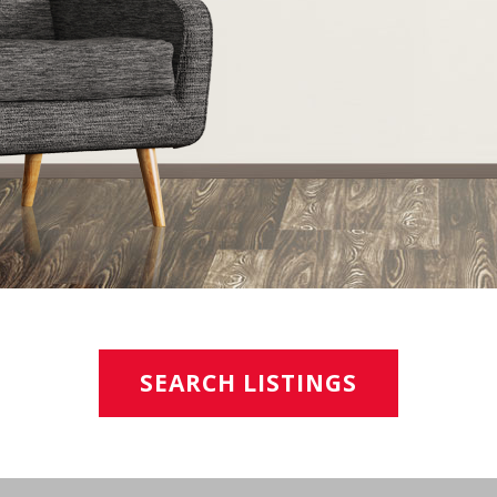
SEARCH LISTINGS