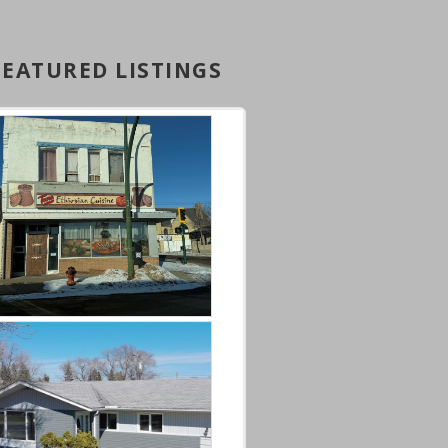
FEATURED LISTINGS