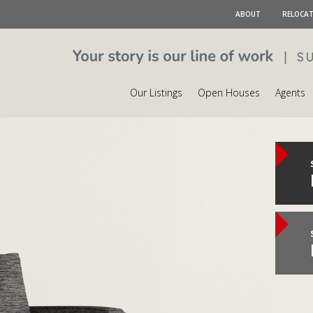
ABOUT
RELOCA
Our Listings
Open Houses
Agents