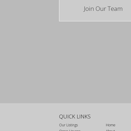
Join Our Team
QUICK LINKS
Our Listings
Home