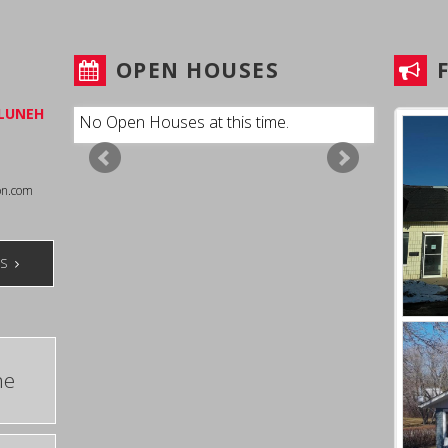
T
OPEN HOUSES
LUNEH
No Open Houses at this time.
on.com
TS
me