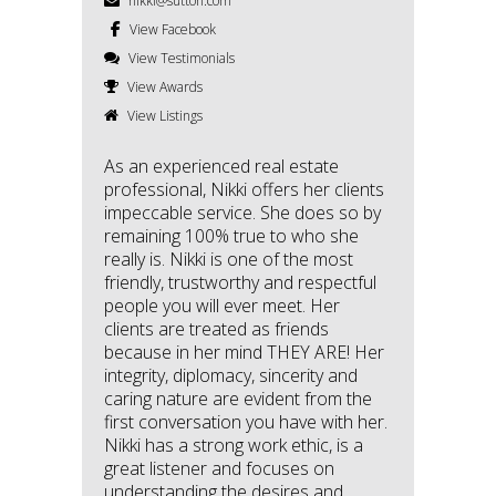
nikki@sutton.com
View Facebook
View Testimonials
View Awards
View Listings
As an experienced real estate
professional, Nikki offers her clients
impeccable service. She does so by
remaining 100% true to who she
really is. Nikki is one of the most
friendly, trustworthy and respectful
people you will ever meet. Her
clients are treated as friends
because in her mind THEY ARE! Her
integrity, diplomacy, sincerity and
caring nature are evident from the
first conversation you have with her.
Nikki has a strong work ethic, is a
great listener and focuses on
understanding the desires and