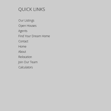
QUICK LINKS
Our Listings
Open Houses
Agents
Find Your Dream Home
Contact
Home
About
Relocation
Join Our Team
Calculators