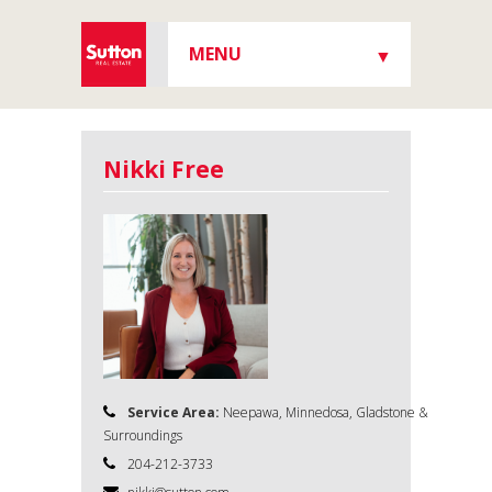
MENU
▼
▼
Nikki Free
▼
▼
Service Area:
Neepawa, Minnedosa, Gladstone &
Surroundings
204-212-3733