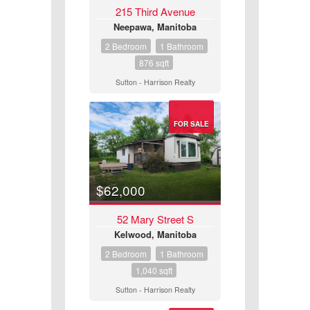
215 Third Avenue
Neepawa, Manitoba
2 Bedroom
1 Bathroom
876 sqft
Sutton - Harrison Realty
Condominium
FOR SALE
Pool
Open House
$62,000
Search
52 Mary Street S
Kelwood, Manitoba
2 Bedroom
1 Bathroom
1,040 sqft
Sutton - Harrison Realty