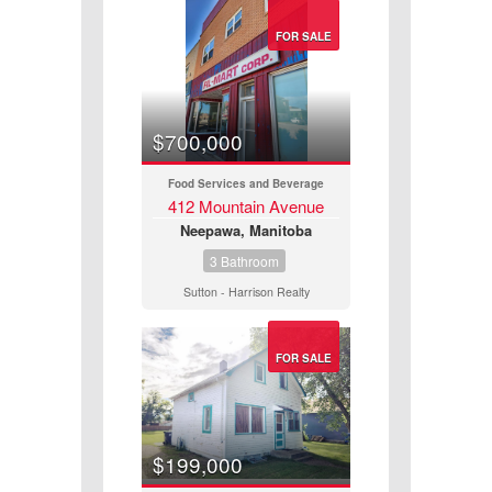
FOR SALE
Price
$700,000
Food Services and Beverage
412 Mountain Avenue
Neepawa, Manitoba
3 Bathroom
Sutton - Harrison Realty
FOR SALE
$199,000