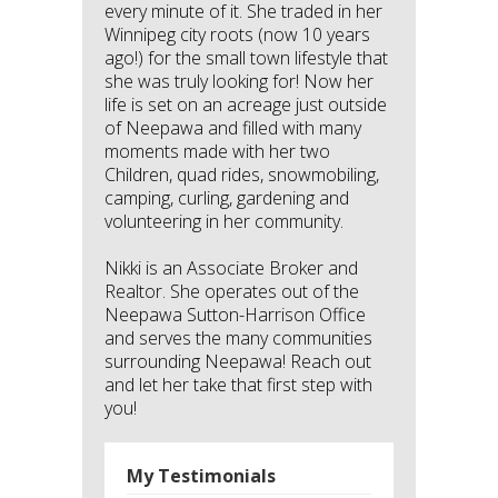
every minute of it. She traded in her
Winnipeg city roots (now 10 years
ago!) for the small town lifestyle that
she was truly looking for! Now her
life is set on an acreage just outside
of Neepawa and filled with many
moments made with her two
Children, quad rides, snowmobiling,
camping, curling, gardening and
volunteering in her community.
Nikki is an Associate Broker and
Realtor. She operates out of the
Neepawa Sutton-Harrison Office
and serves the many communities
surrounding Neepawa! Reach out
and let her take that first step with
you!
My Testimonials