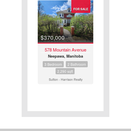
FOR SALE
$370,000
578 Mountain Avenue
Neepawa, Manitoba
3 Bedroom
2 Bathroom
2,290 sqft
Sutton - Harrison Realty