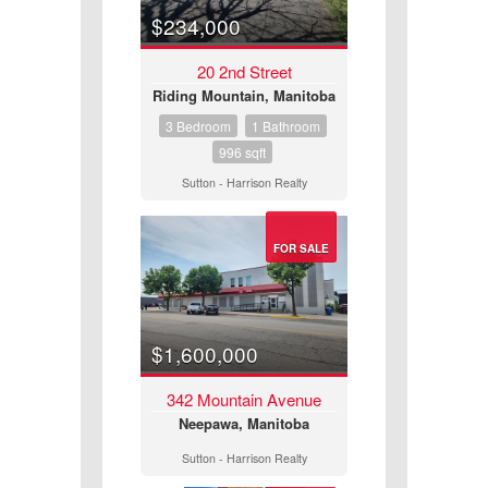
$234,000
20 2nd Street
Riding Mountain, Manitoba
3 Bedroom
1 Bathroom
996 sqft
Sutton - Harrison Realty
FOR SALE
Bedrooms
$1,600,000
342 Mountain Avenue
Neepawa, Manitoba
Bathrooms
Sutton - Harrison Realty