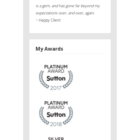
is a gem, and has gone far beyond my
expectations over, and over, again.
~
Happy Client
My Awards