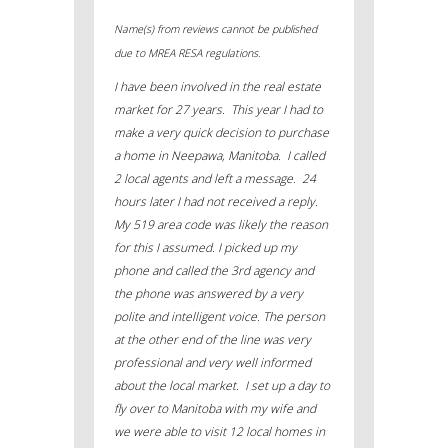
Name(s) from reviews cannot be published
due to MREA RESA regulations.
I have been involved in the real estate
market for 27 years. This year I had to
make a very quick decision to purchase
a home in Neepawa, Manitoba. I called
2 local agents and left a message. 24
hours later I had not received a reply.
My 519 area code was likely the reason
for this I assumed. I picked up my
phone and called the 3
rd
agency and
the phone was answered by a very
polite and intelligent voice. The person
at the other end of the line was very
professional and very well informed
about the local market. I set up a day to
fly over to Manitoba with my wife and
we were able to visit 12 local homes in