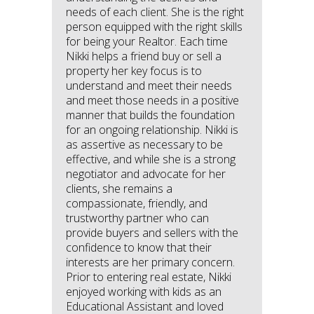
needs of each client. She is the right
person equipped with the right skills
for being your Realtor. Each time
Nikki helps a friend buy or sell a
property her key focus is to
understand and meet their needs
and meet those needs in a positive
manner that builds the foundation
for an ongoing relationship. Nikki is
as assertive as necessary to be
effective, and while she is a strong
negotiator and advocate for her
clients, she remains a
compassionate, friendly, and
trustworthy partner who can
provide buyers and sellers with the
confidence to know that their
interests are her primary concern.
Prior to entering real estate, Nikki
enjoyed working with kids as an
Educational Assistant and loved