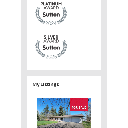
My Listings
Search/Filter
FOR SALE
Properties