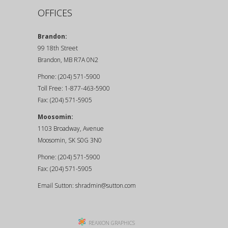
OFFICES
Brandon:
99 18th Street
Brandon, MB R7A 0N2
Phone: (204) 571-5900
Toll Free: 1-877-463-5900
Fax: (204) 571-5905
Moosomin:
1103 Broadway, Avenue
Moosomin, SK S0G 3N0
Phone: (204) 571-5900
Fax: (204) 571-5905
Email Sutton:
shradmin@sutton.com
REAXION GRAPHICS