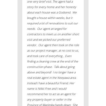
one very brief visit. The agent had a
story for every home and her honesty
about each house was a Godsend. We
bought a house within weeks, but it
required a lot of renovations to suit our
needs. Our agent arranged for
contractors to meet us on another short
visit and we picked our preferred
vendor. Our agent then took on the role
as our project manager, at no cost to us,
and took care of everything… Even
finding a cleaning crew at the end of the
construction phase. Talk about going
above and beyond! I no longer have a
real estate agent in the Neepawa area.
Instead I have a beautiful Friend. Her
name is Nikki Free and I would
recommend her to act as an agent for
any property buyer or seller in the
Province of Manitoba hands down. She