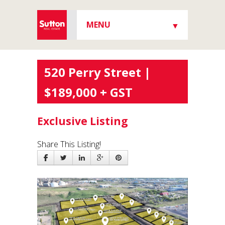
MENU
▼
▼
520 Perry Street |
$189,000 + GST
▼
Exclusive Listing
Share This Listing!
▼