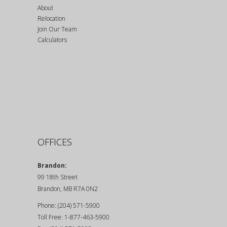
About
Relocation
Join Our Team
Calculators
OFFICES
Brandon:
99 18th Street
Brandon, MB R7A 0N2
Phone: (204) 571-5900
Toll Free: 1-877-463-5900