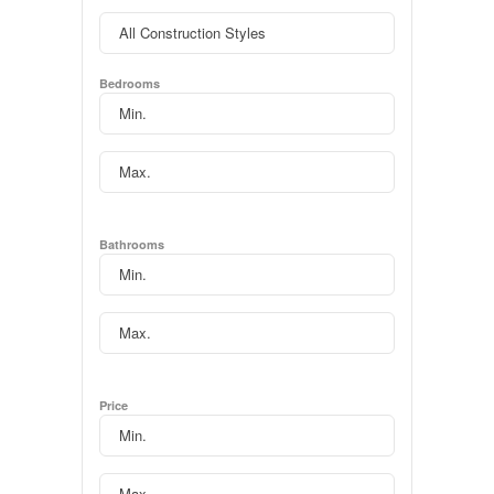
Bedrooms
Bathrooms
Price