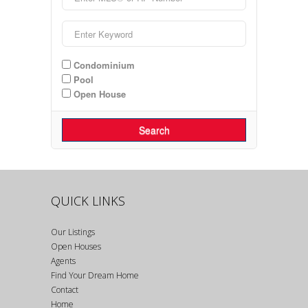
Condominium
Pool
Open House
Search
QUICK LINKS
Our Listings
Open Houses
Agents
Find Your Dream Home
Contact
Home