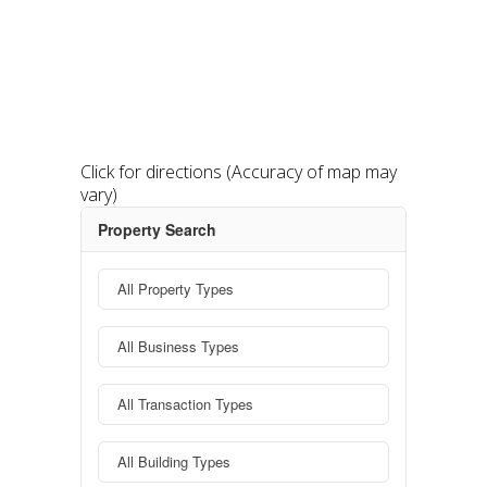
Click for directions
(Accuracy of map may
vary)
Property Search