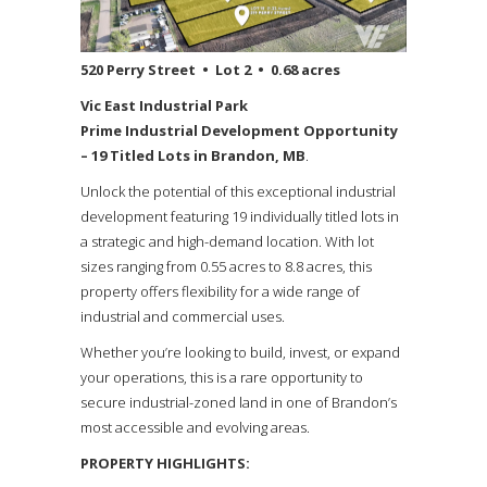
520 Perry Street • Lot 2 • 0.68 acres
Vic East Industrial Park
Prime Industrial Development Opportunity
– 19 Titled Lots in Brandon, MB
.
Unlock the potential of this exceptional industrial
development featuring 19 individually titled lots in
a strategic and high-demand location. With lot
sizes ranging from 0.55 acres to 8.8 acres, this
property offers flexibility for a wide range of
industrial and commercial uses.
Whether you’re looking to build, invest, or expand
your operations, this is a rare opportunity to
secure industrial-zoned land in one of Brandon’s
most accessible and evolving areas.
PROPERTY HIGHLIGHTS: