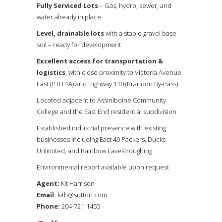
Fully Serviced Lots
– Gas, hydro, sewer, and
water already in place
Level, drainable lots
with a stable gravel base
soil – ready for development
Excellent access for transportation &
logistics
, with close proximity to Victoria Avenue
East (PTH 1A) and Highway 110 (Brandon By-Pass)
Located adjacent to Assiniboine Community
College and the East End residential subdivision
Established industrial presence with existing
businesses including East 40 Packers, Ducks
Unlimited, and Rainbow Eavestroughing
Environmental report available upon request
Agent:
Kit Harrison
Email:
kith@sutton.com
Phone:
204-721-1455