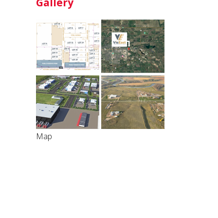
Gallery
Map