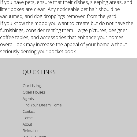
If you have pets, ensure that their dishes, sleeping areas, and
litter boxes are clean. Any noticeable pet hair should be
vacuumed, and dog droppings removed from the yard.
If you know the mood you want to create but do not have the
furnishings, consider renting them. Large pictures, designer
coffee tables, and accessories that enhance your homes
overall look may increase the appeal of your home without
seriously denting your pocket book.
QUICK LINKS
Our Listings
Open Houses
Agents
Find Your Dream Home
Contact
Home
About
Relocation