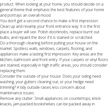
product. When looking at your home, you should decide on a
general theme that emphasis the best features of your home
and portrays an overall mood.
You don’t get a second chance to make a first impression.
Clean up and revamp your front entrance way. It is the first
place a buyer will see. Polish doorknobs, replace burnt out
bulbs, and repaint the door if it is stained or scratched.
Do a thorough cleaning before putting your house on the
market. Spotless walls, windows, carpets, flooring, and
appliances make a lasting first impression. Key areas are the
kitchen, bathroom and front entry. If your carpets or vinyl floors
are stained, especially in high traffic areas, you should consider
replacing them.
Consider the outside of your house. Does your siding need
washing, your gutters cleaning out, or your hedge need
trimming? A tidy outside raises less concern about
maintenance issues.
Remove any clutter. Small appliances on countertops, knick-
knacks, jam-packed bookshelves can be packed away in