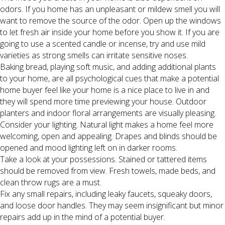
odors. If you home has an unpleasant or mildew smell you will
want to remove the source of the odor. Open up the windows
to let fresh air inside your home before you show it. If you are
going to use a scented candle or incense, try and use mild
varieties as strong smells can irritate sensitive noses.
Baking bread, playing soft music, and adding additional plants
to your home, are all psychological cues that make a potential
home buyer feel like your home is a nice place to live in and
they will spend more time previewing your house. Outdoor
planters and indoor floral arrangements are visually pleasing.
Consider your lighting. Natural light makes a home feel more
welcoming, open and appealing. Drapes and blinds should be
opened and mood lighting left on in darker rooms.
Take a look at your possessions. Stained or tattered items
should be removed from view. Fresh towels, made beds, and
clean throw rugs are a must.
Fix any small repairs, including leaky faucets, squeaky doors,
and loose door handles. They may seem insignificant but minor
repairs add up in the mind of a potential buyer.