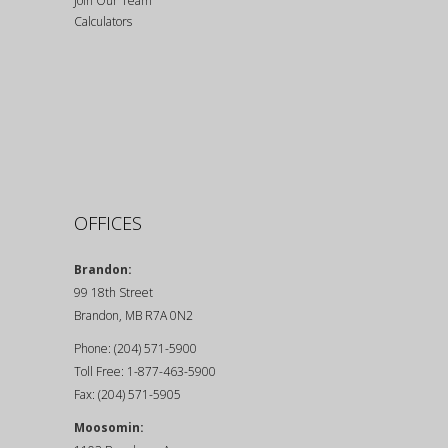
Join Our Team
Calculators
OFFICES
Brandon:
99 18th Street
Brandon, MB R7A 0N2
Phone: (204) 571-5900
Toll Free: 1-877-463-5900
Fax: (204) 571-5905
Moosomin: