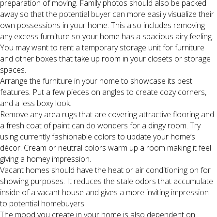
preparation of moving. Family photos should also be packed
away so that the potential buyer can more easily visualize their
own possessions in your home. This also includes removing
any excess furniture so your home has a spacious airy feeling.
You may want to rent a temporary storage unit for furniture
and other boxes that take up room in your closets or storage
spaces.
Arrange the furniture in your home to showcase its best
features. Put a few pieces on angles to create cozy corners,
and a less boxy look.
Remove any area rugs that are covering attractive flooring and
a fresh coat of paint can do wonders for a dingy room. Try
using currently fashionable colors to update your home’s
décor. Cream or neutral colors warm up a room making it feel
giving a homey impression.
Vacant homes should have the heat or air conditioning on for
showing purposes. It reduces the stale odors that accumulate
inside of a vacant house and gives a more inviting impression
to potential homebuyers.
The mood you create in your home is also dependent on