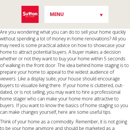
MENU
▼
▼
Are you wondering what you can do to sell your home quickly
without spending a lot of money in home renovations? All you
may need is some practical advice on how to showcase your
home to attract potential buyers. A buyer makes a decision
whether or not they want to buy your home within 5 seconds
▼
of walking in the front door. The idea behind home staging is to
prepare your home to appeal to the widest audience of
viewers. Like a display suite, your house should encourage
buyers to visualize living there. If your home is cluttered, out-
▼
dated, or is not selling, you may want to hire a professional
home stager who can make your home more attractive to
buyers. If you want to know the basics of home staging so you
can make changes yourself, here are some useful tips.
Think of your home as a commodity. Remember, it is not going
to be your home anymore and should be marketed as a