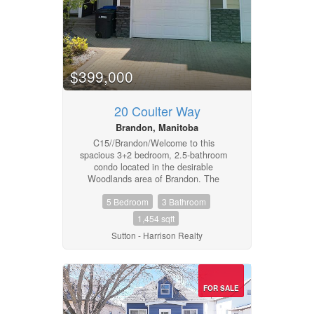
$399,000
20 Coulter Way
Brandon, Manitoba
C15//Brandon/Welcome to this
spacious 3+2 bedroom, 2.5-bathroom
condo located in the desirable
Woodlands area of Brandon. The
layout offers practical living with an
5 Bedroom
3 Bathroom
open main floor that connects the
living room, dining area, and
1,454 sqft
kitchen.Three bedrooms on the upper
Sutton - Harrison Realty
level and two additional rooms
downstairs provide flexibility for
bedrooms, office space, or storage.
The 2.5 bathrooms add convenience
for busy households.Situated close to
FOR SALE
schools, shopping, parks, and walking
pathways, this condo offers easy