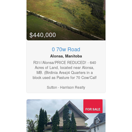
31,250 bushels grain storage, some
with full-flow aeration. For more info,
or to arrange a showing please
contact your Realtor of choice.
(id:4817)
$440,000
0 70w Road
Alonsa, Manitoba
R31//Alonsa/PRICE REDUCED! - 640
Acres of Land, located near Alonsa,
MB. (Birdinia Area)4 Quarters in a
block used as Pasture for 70 Cow/Calf
Pairs annually with ample grass. All
Sutton - Harrison Realty
land is fenced, with lots of water for
your livestock. Land could be
improved for hay production or
cropping if required. MASC crop
insurance rated H and I . Ag
FOR SALE
Capability classes showing 4, 5, 2 &
6. For more info or to arrange a
showing please contact your Realtor
of choice. (id:4817)