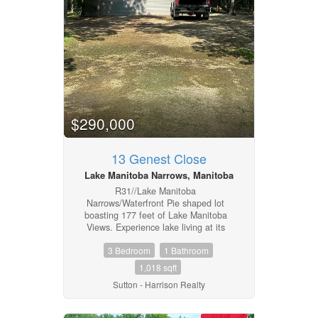
Includes most furnishings excluding
personal items in the cabin. Garage
contents not included. (id:4817)
$290,000
13 Genest Close
Lake Manitoba Narrows, Manitoba
R31//Lake Manitoba
Narrows/Waterfront Pie shaped lot
boasting 177 feet of Lake Manitoba
Views. Experience lake living at its
finest in this 1,018 sq. ft. waterfront 3
3 Bedroom
1 Bathroom
bedroom bungalow, four-season
cottage overlooking Lake Manitoba at
1,018 sqft
the Narrows. This property combines
Sutton - Harrison Realty
cottage charm with breathtaking views
and exceptional indoor-outdoor living.
The open concept living room, kitchen