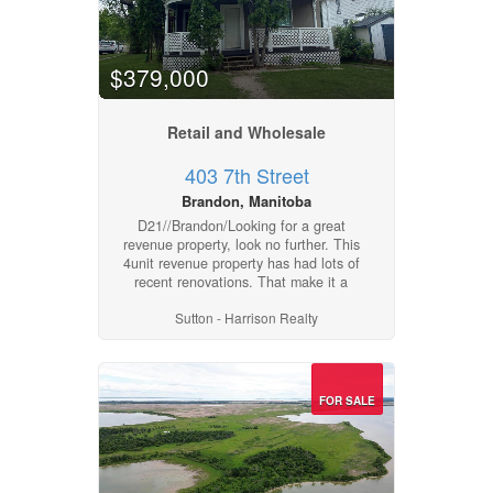
$379,000
Retail and Wholesale
403 7th Street
Brandon, Manitoba
D21//Brandon/Looking for a great
revenue property, look no further. This
4unit revenue property has had lots of
recent renovations. That make it a
desirable investment property.
Sutton - Harrison Realty
Apartment 1 - 2 bedroom - main floor
$1200, Apartment 2 - 2 bedroom - top
floor $1300, Apartment 3 - 2 Bedroom
- front $1100, Apartment 4 - 1
bedroom w Den Basement $800.
FOR SALE
Some of the recent upgrades include
Steps were stained, new cement
entrance at side, porch repainted,
general landscaping. Renovations of
Apartment #1, the 2nd bedroom main