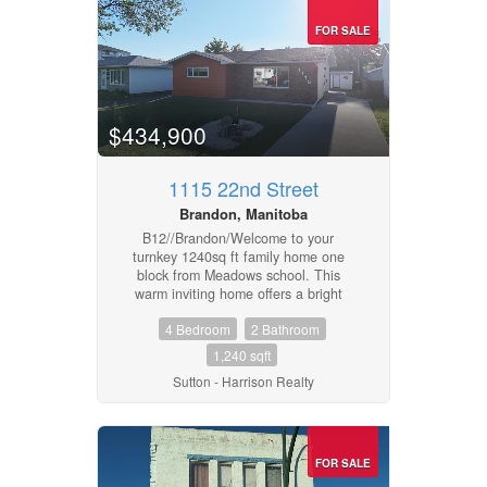
FOR SALE
$434,900
1115 22nd Street
Brandon, Manitoba
B12//Brandon/Welcome to your
turnkey 1240sq ft family home one
block from Meadows school. This
warm inviting home offers a bright
open floor plan with lots of light from
4 Bedroom
2 Bathroom
its east/west exposure. There is a
large kitchen and dining area with
1,240 sqft
French doors opening to a large,
Sutton - Harrison Realty
fenced back yard & patio. There is
even a laundry chute in the
bathroom!For your growing family you
have 3 bedrooms upstairs and a large
egress bedroom downstairs. This
FOR SALE
comes with a finished rec room, 3-