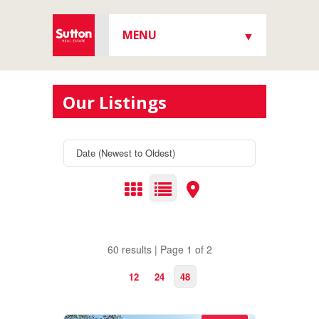
MENU
▼
▼
Our Listings
▼
▼
60 results | Page 1 of 2
12
24
48