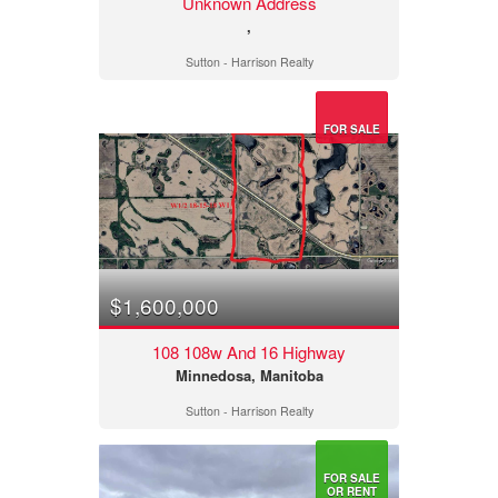
Unknown Address
,
Sutton - Harrison Realty
FOR SALE
$1,600,000
108 108w And 16 Highway
Minnedosa, Manitoba
Sutton - Harrison Realty
FOR SALE
OR RENT