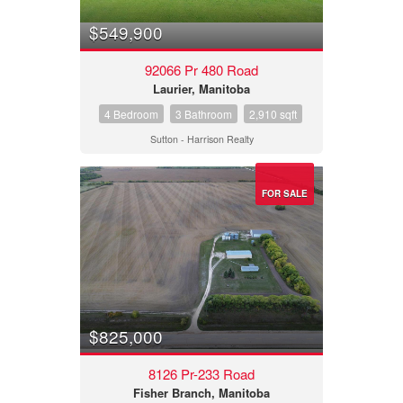
$549,900
92066 Pr 480 Road
Laurier, Manitoba
4 Bedroom
3 Bathroom
2,910 sqft
Sutton - Harrison Realty
FOR SALE
$825,000
8126 Pr-233 Road
Fisher Branch, Manitoba