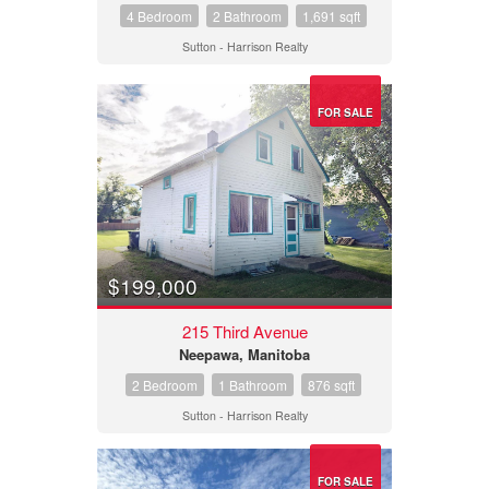
4 Bedroom
2 Bathroom
1,691 sqft
Sutton - Harrison Realty
FOR SALE
$199,000
215 Third Avenue
Neepawa, Manitoba
2 Bedroom
1 Bathroom
876 sqft
Sutton - Harrison Realty
FOR SALE