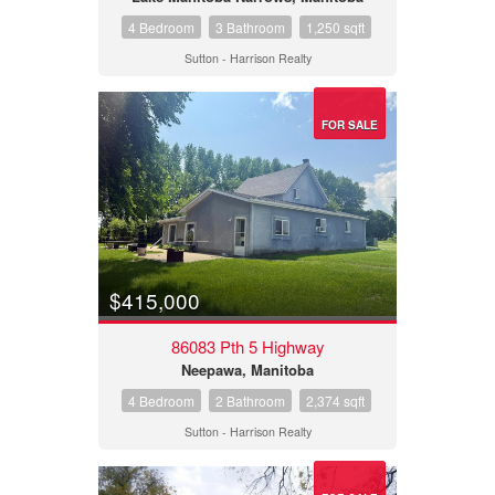
4 Bedroom
3 Bathroom
1,250 sqft
Sutton - Harrison Realty
FOR SALE
$415,000
86083 Pth 5 Highway
Neepawa, Manitoba
4 Bedroom
2 Bathroom
2,374 sqft
Sutton - Harrison Realty