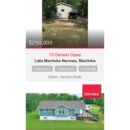
$290,000
13 Genest Close
Lake Manitoba Narrows, Manitoba
3 Bedroom
1 Bathroom
1,018 sqft
Sutton - Harrison Realty
FOR SALE