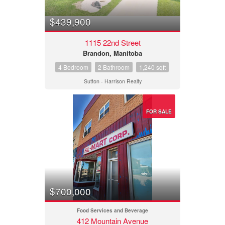
$439,900
1115 22nd Street
Brandon, Manitoba
4 Bedroom
2 Bathroom
1,240 sqft
Sutton - Harrison Realty
FOR SALE
$700,000
Food Services and Beverage
412 Mountain Avenue