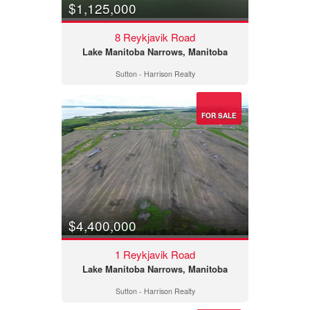
$1,125,000
8 Reykjavik Road
Lake Manitoba Narrows, Manitoba
Sutton - Harrison Realty
FOR SALE
$4,400,000
1 Reykjavik Road
Lake Manitoba Narrows, Manitoba
Sutton - Harrison Realty