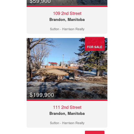
$59,900
109 2nd Street
Brandon, Manitoba
Sutton - Harrison Realty
FOR SALE
$199,900
111 2nd Street
Brandon, Manitoba
Sutton - Harrison Realty