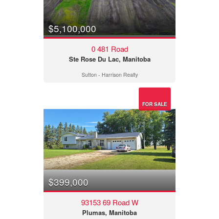
$5,100,000
0 481 Road
Ste Rose Du Lac, Manitoba
Sutton - Harrison Realty
FOR SALE
$399,000
93153 69 Road W
Plumas, Manitoba