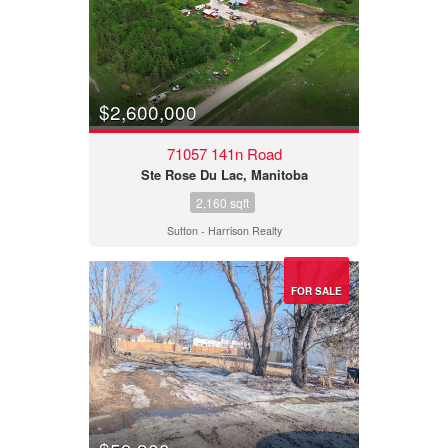
$2,600,000
71057 141n Road
Ste Rose Du Lac, Manitoba
2,160 sqft
Sutton - Harrison Realty
FOR SALE