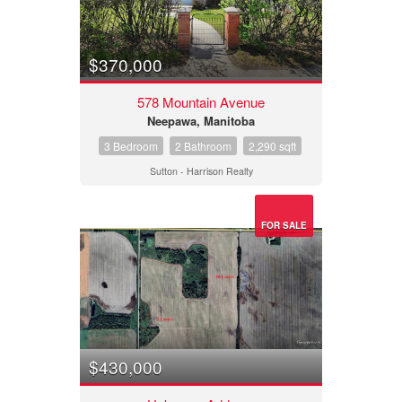
$370,000
578 Mountain Avenue
Neepawa, Manitoba
3 Bedroom
2 Bathroom
2,290 sqft
Sutton - Harrison Realty
FOR SALE
$430,000