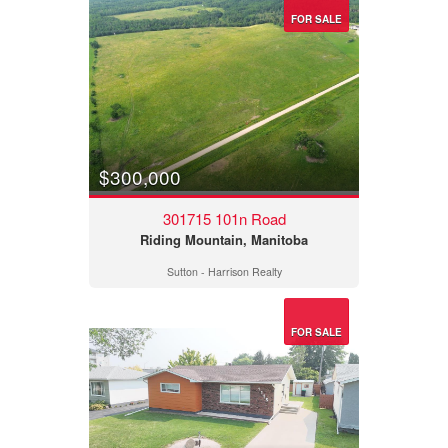
FOR SALE
$300,000
301715 101n Road
Riding Mountain, Manitoba
Sutton - Harrison Realty
FOR SALE