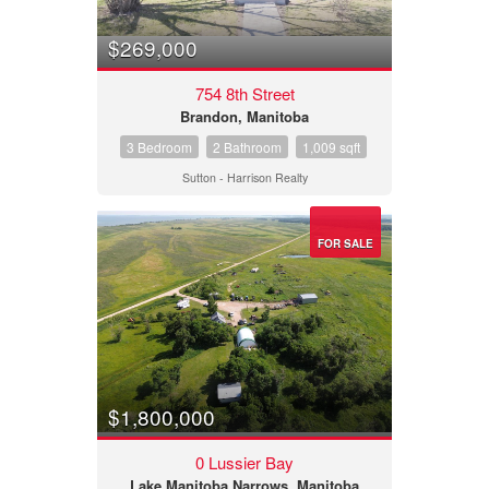
$269,000
754 8th Street
Brandon, Manitoba
3 Bedroom
2 Bathroom
1,009 sqft
Sutton - Harrison Realty
FOR SALE
$1,800,000
0 Lussier Bay
Lake Manitoba Narrows, Manitoba