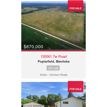
FOR SALE
$870,000
130061 7w Road
Poplarfield, Manitoba
200 sqft
Sutton - Harrison Realty
FOR SALE