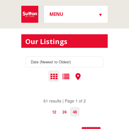
MENU
▼
▼
Our Listings
▼
▼
61 results | Page 1 of 2
12
24
48