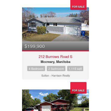
FOR SALE
$199,900
212 Burrows Road S
Mccreary, Manitoba
4 Bedroom
2 Bathroom
1,115 sqft
Sutton - Harrison Realty
FOR SALE