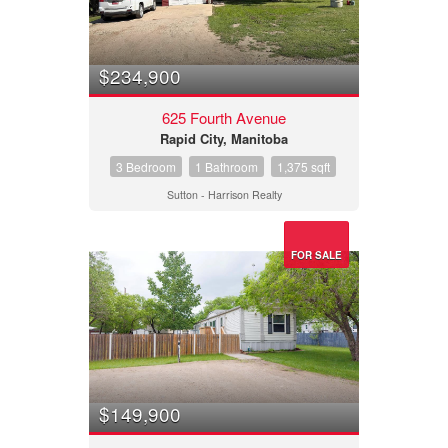
$234,900
625 Fourth Avenue
Rapid City, Manitoba
3 Bedroom
1 Bathroom
1,375 sqft
Sutton - Harrison Realty
FOR SALE
$149,900