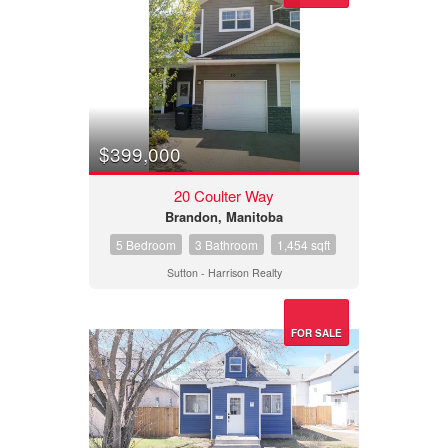
$399,000
20 Coulter Way
Brandon, Manitoba
5 Bedroom
3 Bathroom
1,454 sqft
Sutton - Harrison Realty
FOR SALE