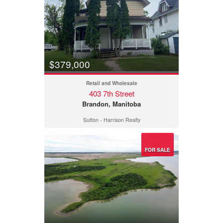
$379,000
Retail and Wholesale
403 7th Street
Brandon, Manitoba
Sutton - Harrison Realty
FOR SALE