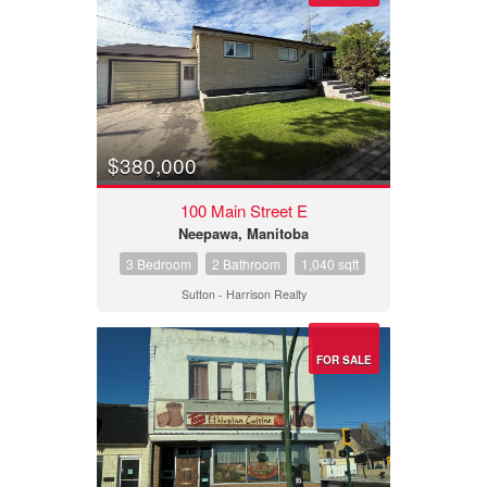
$380,000
100 Main Street E
Neepawa, Manitoba
3 Bedroom
2 Bathroom
1,040 sqft
Sutton - Harrison Realty
FOR SALE