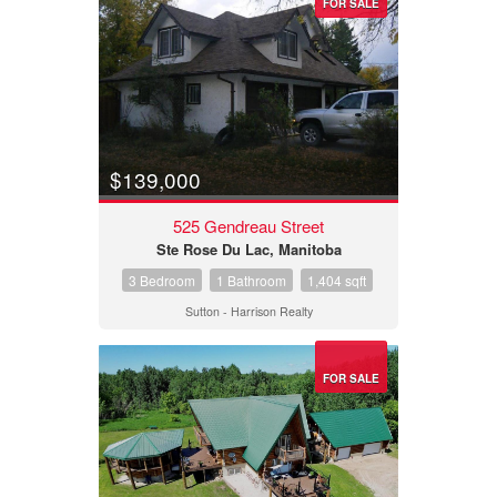
FOR SALE
$139,000
525 Gendreau Street
Ste Rose Du Lac, Manitoba
3 Bedroom
1 Bathroom
1,404 sqft
Sutton - Harrison Realty
FOR SALE