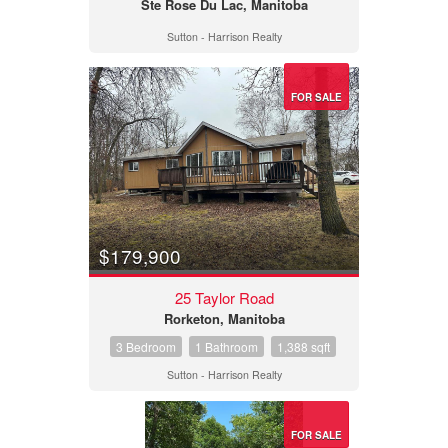
Ste Rose Du Lac, Manitoba
Sutton - Harrison Realty
FOR SALE
$179,900
25 Taylor Road
Rorketon, Manitoba
3 Bedroom
1 Bathroom
1,388 sqft
Sutton - Harrison Realty
FOR SALE