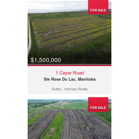
FOR SALE
$1,500,000
1 Cayer Road
Ste Rose Du Lac, Manitoba
Sutton - Harrison Realty
FOR SALE