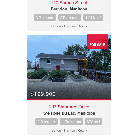
110 Spruce Street
Brandon, Manitoba
3 Bedroom
2 Bathroom
1,216 sqft
Sutton - Harrison Realty
FOR SALE
$199,900
233 Stammen Drive
Ste Rose Du Lac, Manitoba
2 Bedroom
1 Bathroom
672 sqft
Sutton - Harrison Realty