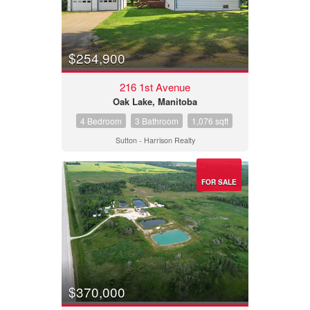
$254,900
216 1st Avenue
Oak Lake, Manitoba
4 Bedroom
3 Bathroom
1,076 sqft
Sutton - Harrison Realty
FOR SALE
$370,000