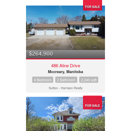
FOR SALE
$264,900
486 Aline Drive
Mccreary, Manitoba
4 Bedroom
2 Bathroom
2,240 sqft
Sutton - Harrison Realty
FOR SALE