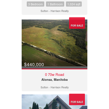
3 Bedroom
1 Bathroom
1,024 sqft
Sutton - Harrison Realty
FOR SALE
$440,000
0 70w Road
Alonsa, Manitoba
Sutton - Harrison Realty
FOR SALE