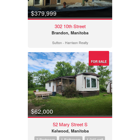
$379,999
302 10th Street
Brandon, Manitoba
Sutton - Harrison Realty
FOR SALE
$62,000
52 Mary Street S
Kelwood, Manitoba
2 Bedroom
1 Bathroom
1,040 sqft