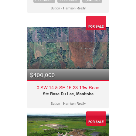
Sutton - Harrison Realty
FOR SALE
$400,000
0 SW 14 & SE 15-23-13w Road
Ste Rose Du Lac, Manitoba
Sutton - Harrison Realty
FOR SALE