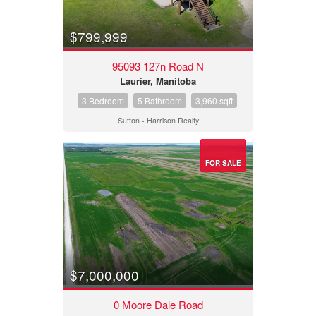
$799,999
95093 127n Road N
Laurier, Manitoba
3 Bedroom
5 Bathroom
3,960 sqft
Sutton - Harrison Realty
FOR SALE
$7,000,000
0 Moore Dale Road