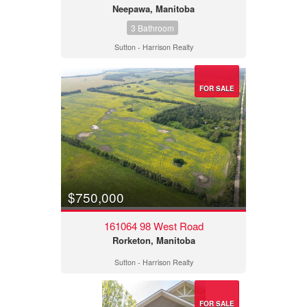
Neepawa, Manitoba
3 Bathroom
Sutton - Harrison Realty
FOR SALE
$750,000
161064 98 West Road
Rorketon, Manitoba
Sutton - Harrison Realty
FOR SALE