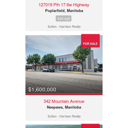
127019 Pth 17 6w Highway
Poplarfield, Manitoba
640 sqft
Sutton - Harrison Realty
FOR SALE
$1,600,000
342 Mountain Avenue
Neepawa, Manitoba
Sutton - Harrison Realty