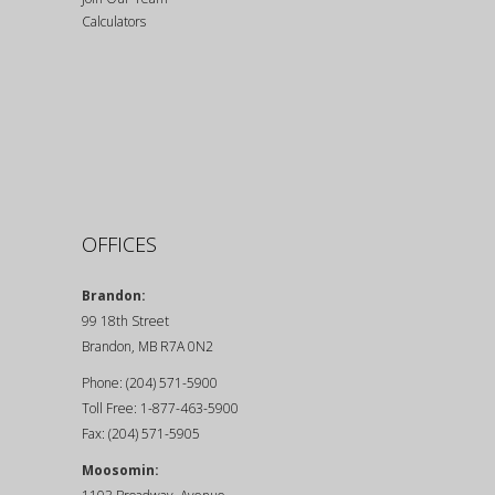
Calculators
OFFICES
Brandon:
99 18th Street
Brandon, MB R7A 0N2
Phone: (204) 571-5900
Toll Free: 1-877-463-5900
Fax: (204) 571-5905
Moosomin: