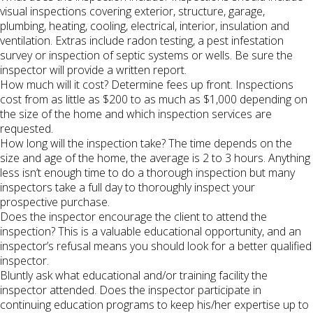
visual inspections covering exterior, structure, garage,
plumbing, heating, cooling, electrical, interior, insulation and
ventilation. Extras include radon testing, a pest infestation
survey or inspection of septic systems or wells. Be sure the
inspector will provide a written report.
How much will it cost? Determine fees up front. Inspections
cost from as little as $200 to as much as $1,000 depending on
the size of the home and which inspection services are
requested.
How long will the inspection take? The time depends on the
size and age of the home, the average is 2 to 3 hours. Anything
less isn’t enough time to do a thorough inspection but many
inspectors take a full day to thoroughly inspect your
prospective purchase.
Does the inspector encourage the client to attend the
inspection? This is a valuable educational opportunity, and an
inspector’s refusal means you should look for a better qualified
inspector.
Bluntly ask what educational and/or training facility the
inspector attended. Does the inspector participate in
continuing education programs to keep his/her expertise up to