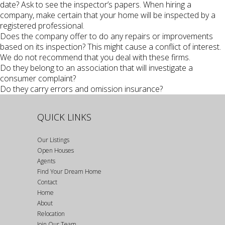
date? Ask to see the inspector’s papers. When hiring a
company, make certain that your home will be inspected by a
registered professional.
Does the company offer to do any repairs or improvements
based on its inspection? This might cause a conflict of interest.
We do not recommend that you deal with these firms.
Do they belong to an association that will investigate a
consumer complaint?
Do they carry errors and omission insurance?
QUICK LINKS
Our Listings
Open Houses
Agents
Find Your Dream Home
Contact
Home
About
Relocation
Join Our Team