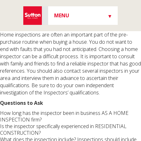
MENU
▼
▼
Home inspections are often an important part of the pre-
purchase routine when buying a house. You do not want to
end with faults that you had not anticipated. Choosing a home
inspector can be a difficult process. It is important to consult
with family and friends to find a reliable inspector that has good
▼
references. You should also contact several inspectors in your
area and interview them in advance to ascertain their
qualifications. Be sure to do your own independent
investigation of the Inspectors’ qualifications.
▼
Questions to Ask
How long has the inspector been in business AS A HOME
INSPECTION firm?
Is the inspector specifically experienced in RESIDENTIAL
CONSTRUCTION?
What does the inspection include? Inspections should include